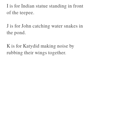
I is for Indian statue standing in front
of the teepee.
J is for John catching water snakes in
the pond.
K is for Katydid making noise by
rubbing their wings together.
L is for Llama who is watching kids
run by.
M is for Miss Lucy taking care of the
animals.
O is for Oscar who eats a lot of food.
P is for pinecones laying all over the
farm.