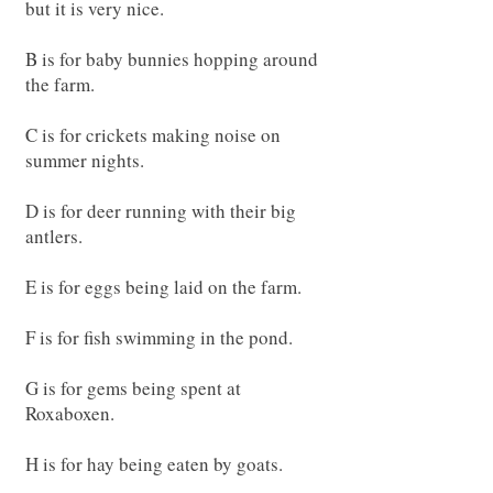
but it is very nice.
B is for baby bunnies hopping around
the farm.
C is for crickets making noise on
summer nights.
D is for deer running with their big
antlers.
E is for eggs being laid on the farm.
F is for fish swimming in the pond.
G is for gems being spent at
Roxaboxen.
H is for hay being eaten by goats.