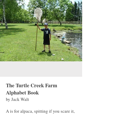
The Turtle Creek Farm
Alphabet Book
by Jack Walt
A is for alpaca, spitting if you scare it,