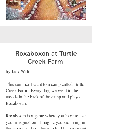
Roxaboxen at Turtle
Creek Farm
by Jack Walt
This summer I went to a camp called Turtle
Creek Farm. Every day, we went to the
woods in the back of the camp and played
Roxaboxen.
Roxaboxen is a game where you have to use
your imagination. Imagine you are living in
the woods and you have to build a house out