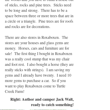
of sticks, rocks and pine trees. Sticks need
to be long and strong. There has to be a
space between three or more trees that are in
a circle or a triangle. Pine trees are for roofs
and rocks are for decorations.
There are also stores in Roxaboxen. The
stores are your houses and glass gems are
money. Horses, cars and furniture are for
sale! The first thing I bought in Roxaboxen
was a really cool stump that was my chair
and foot rest. I also bought a horse (they are
really sticks with strings). I am saving my
gems and I already have twenty. I need 10
more gems to purchase a car. So if you
want to play Roxaboxen come to Turtle
Creek Farm!
Right: Author and camper Jack Walt,
ready to catch something!