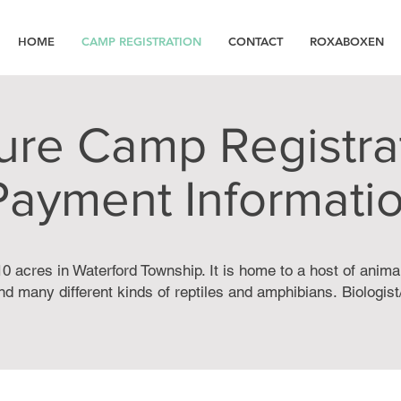
HOME
CAMP REGISTRATION
CONTACT
ROXABOXEN
ure Camp Registra
Payment Informati
0 acres in Waterford Township. It is home to a host of anima
d many different kinds of reptiles and amphibians.
Biologis