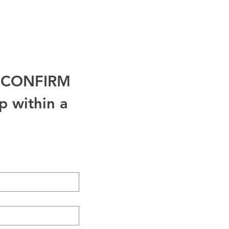
.
o CONFIRM 
 within a 