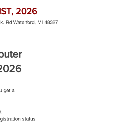
ST, 2026
Lk. Rd Waterford, MI 48327
puter
 2026
u get a
d.
gistration status