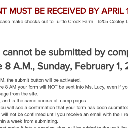
 MUST BE RECEIVED BY APRIL 1
lease make checks out to Turtle Creek Farm - 6205 Cooley 
 cannot be submitted by com
e 8 A.M., Sunday, February 1,
. the submit button will be activated.
re 8 AM your form will NOT be sent into Ms. Lucy, even if yo
sage from the site.
l, and is the same across all camp pages.
ou will see a confirmation that your form has been submitte
 will not be confirmed until you receive an email with their re
hin a week from submitting.