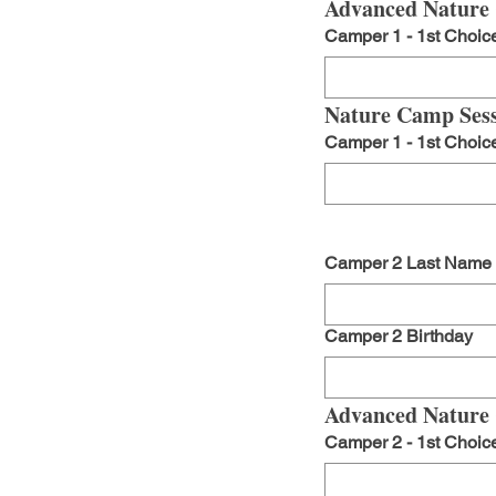
Advanced Nature 
Camper 1 - 1st Choic
Nature Camp Sess
Camper 1 - 1st Choic
Camper 2 Last Name
Camper 2 Birthday
Advanced Nature 
Camper 2 - 1st Choic