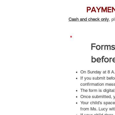
PAYMENT
Cash and check only
, p
Forms
befor
On Sunday at 8 A.M
If you submit befo
confirmation mes
The form is digita
Once submitted, y
Your child's space
from Ms. Lucy wit