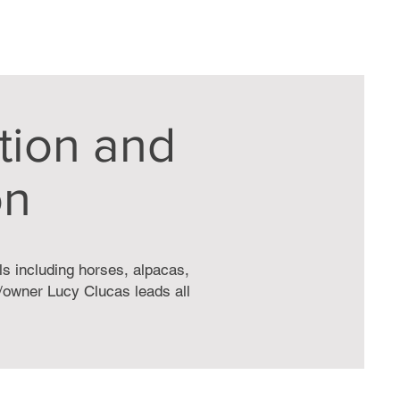
tion and
on
ls including horses, alpacas,
t/owner Lucy Clucas leads all