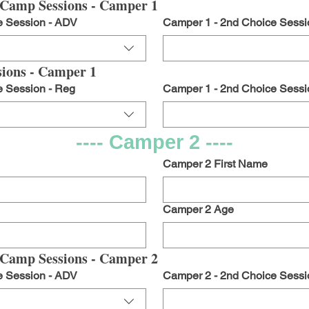
Camp Sessions - Camper 1
e Session - ADV
Camper 1 - 2nd Choice Sessi
ions - Camper 1
e Session - Reg
Camper 1 - 2nd Choice Sessi
---- Camper 2 ----
Camper 2 First Name
Camper 2 Age
Camp Sessions - Camper 2
e Session - ADV
Camper 2 - 2nd Choice Sessi