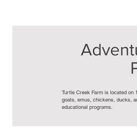
Advent
Turtle Creek Farm is located on 1
goats, emus, chickens, ducks, an
educational programs.