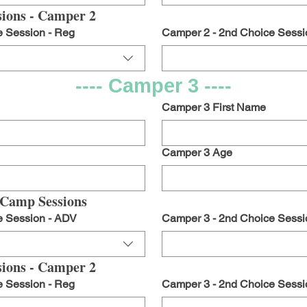
ions - Camper 2
e Session - Reg
Camper 2 - 2nd Choice Sessi
---- Camper 3 ----
Camper 3 First Name
Camper 3 Age
 Camp Sessions
e Session - ADV
Camper 3 - 2nd Choice Sessi
ions - Camper 2
e Session - Reg
Camper 3 - 2nd Choice Sessi