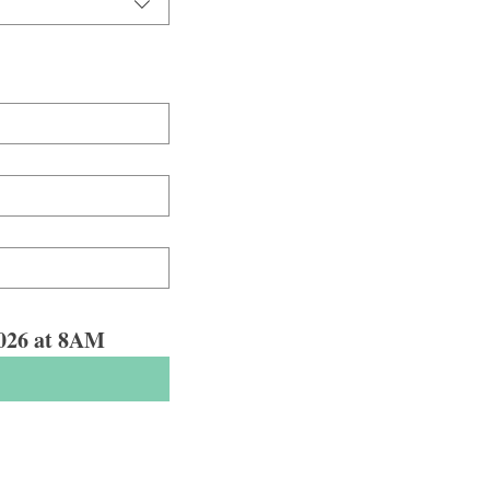
 2026 at 8AM