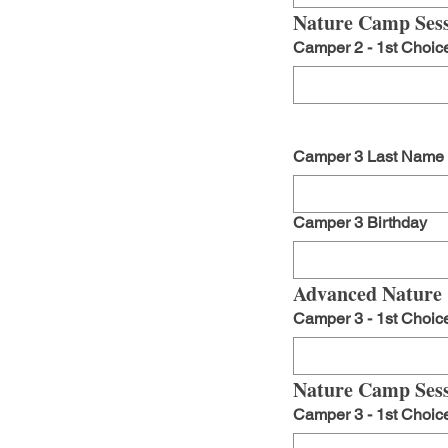
Nature Camp Sess
Camper 2 - 1st Choic
Camper 3 Last Name
Camper 3 Birthday
Advanced Nature
Camper 3 - 1st Choic
Nature Camp Sess
Camper 3 - 1st Choic