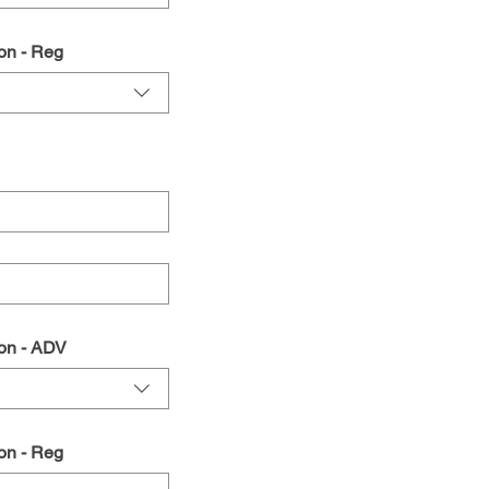
on - Reg
on - ADV
on - Reg