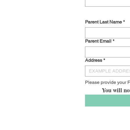
Parent Last Name
*
Parent Email
*
Address
*
Please provide your F
You will no