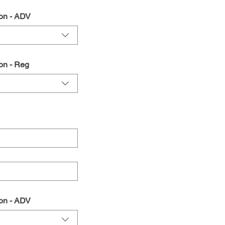
on - ADV
on - Reg
on - ADV