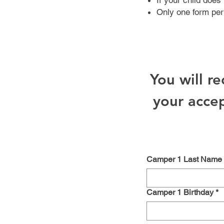
If your child does 
Only one form per
You will r
your accep
Camper 1 Last Name
Camper 1 Birthday
*