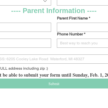
---- Parent Information ----
Parent First Name
*
Phone Number
*
ULL address including zip :)
t be able to submit your form until Sunday, Feb. 1,
Submit