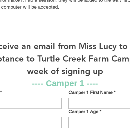
not make it into a session, they will be added to the wait list
 computer will be accepted.
eceive an email from Miss Lucy t
tance to Turtle Creek Farm Camp
week of signing up
---- Camper 1 ----
*
Camper 1 First Name
*
Camper 1 Age
*